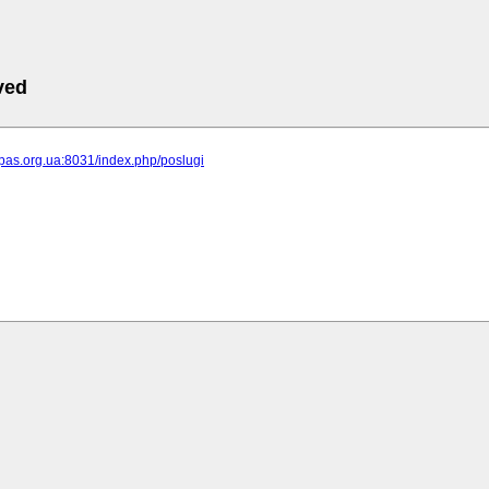
ved
ipas.org.ua:8031/index.php/poslugi