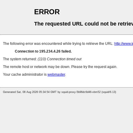
ERROR
The requested URL could not be retrie
The following error was encountered while trying to retrieve the URL:
http://www.
Connection to 195.234.4.26 failed.
The system returned:
(110) Connection timed out
The remote host or network may be down. Please try the request again.
Your cache administrator is
webmaster
.
Generated Sat, 08 Aug 2026 05:34:54 GMT by squid-proxy-5b96dc6d46-xbm52 (squid/6.13)