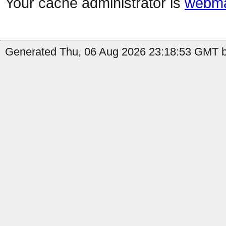
Your cache administrator is
webma
Generated Thu, 06 Aug 2026 23:18:53 GMT b