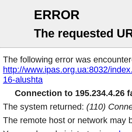
ERROR
The requested UR
The following error was encountere
http://www.ipas.org.ua:8032/inde
16-alushta
Connection to 195.234.4.26 fa
The system returned:
(110) Conne
The remote host or network may b