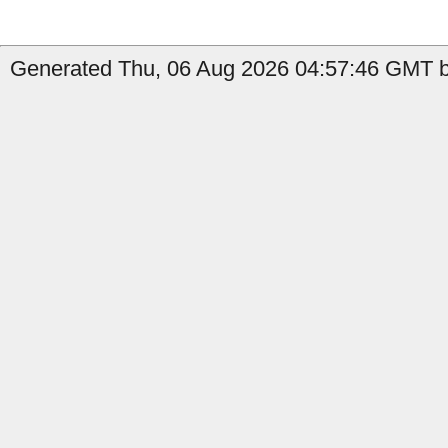
Generated Thu, 06 Aug 2026 04:57:46 GMT b