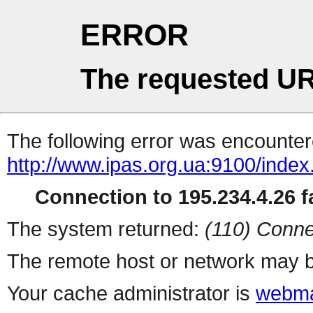
ERROR
The requested UR
The following error was encountere
http://www.ipas.org.ua:9100/index
Connection to 195.234.4.26 fa
The system returned:
(110) Conne
The remote host or network may b
Your cache administrator is
webma