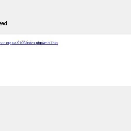
ved
ipas.org.ua:9100/index.php/web-links