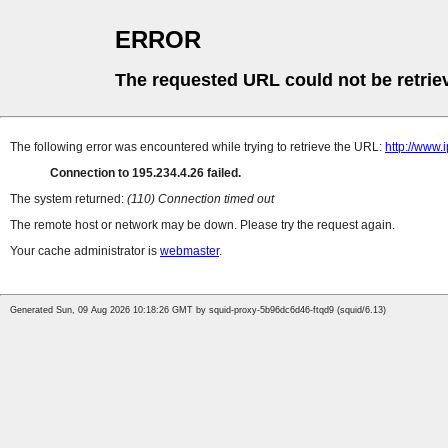
ERROR
The requested URL could not be retrie
The following error was encountered while trying to retrieve the URL:
http://www.
Connection to 195.234.4.26 failed.
The system returned:
(110) Connection timed out
The remote host or network may be down. Please try the request again.
Your cache administrator is
webmaster
.
Generated Sun, 09 Aug 2026 10:18:26 GMT by squid-proxy-5b96dc6d46-ftqd9 (squid/6.13)