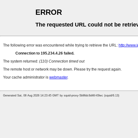
ERROR
The requested URL could not be retrie
The following error was encountered while trying to retrieve the URL:
http://www.
Connection to 195.234.4.26 failed.
The system returned:
(110) Connection timed out
The remote host or network may be down. Please try the request again.
Your cache administrator is
webmaster
.
Generated Sat, 08 Aug 2026 14:23:45 GMT by squid-proxy-5b96dc6d46-h5lwc (squid/6.13)