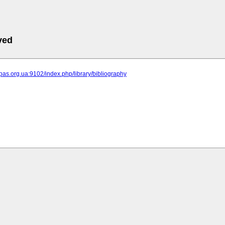
ved
ipas.org.ua:9102/index.php/library/bibliography